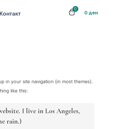
0
0
ден
Контакт
up in your site navigation (in most themes).
ing like this:
ebsite. I live in Los Angeles,
e rain.)