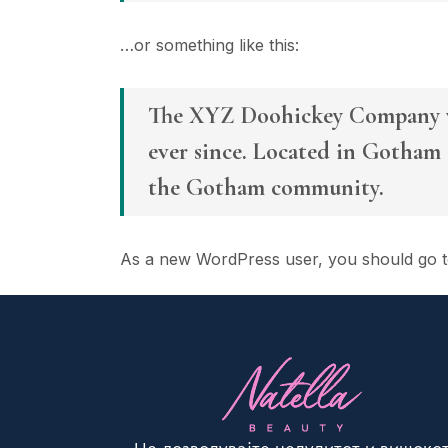
…or something like this:
The XYZ Doohickey Company was
ever since. Located in Gotham 
the Gotham community.
As a new WordPress user, you should go 