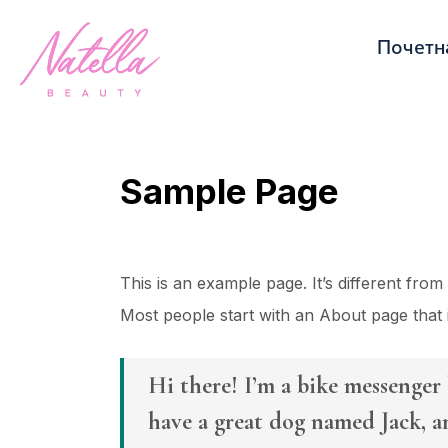
Почетн
Sample Page
This is an example page. It’s different from
Most people start with an About page that in
Hi there! I’m a bike messenger b
have a great dog named Jack, an