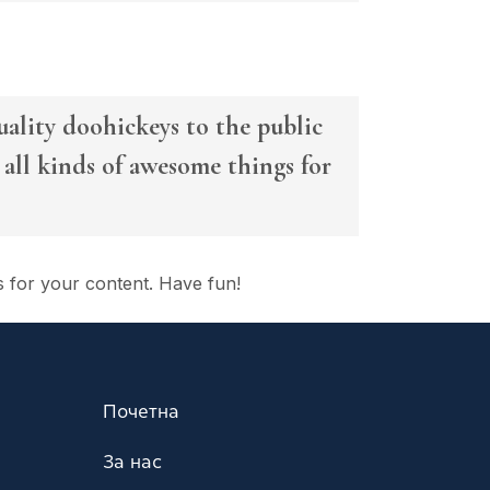
lity doohickeys to the public
all kinds of awesome things for
s for your content. Have fun!
Почетна
За нас