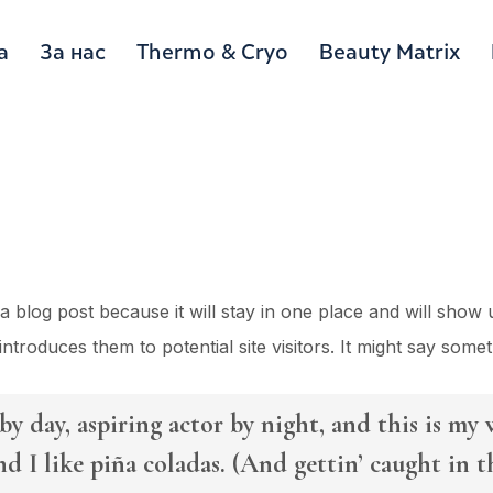
а
За нас
Thermo & Cryo
Beauty Matrix
 a blog post because it will stay in one place and will show 
troduces them to potential site visitors. It might say someth
y day, aspiring actor by night, and this is my w
d I like piña coladas. (And gettin’ caught in th