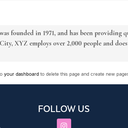
 founded in 1971, and has been providing qua
City, XYZ employs over 2,000 people and does 
to
your dashboard
to delete this page and create new page
FOLLOW US