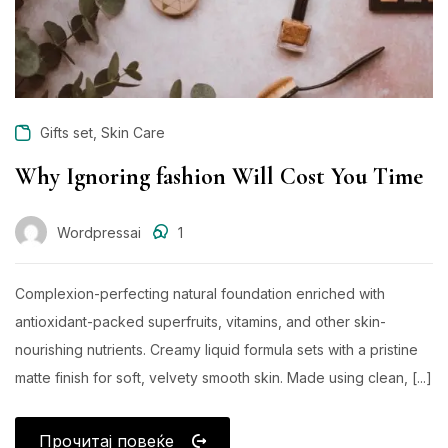
,
Gifts set
Skin Care
Why Ignoring fashion Will Cost You Time
Wordpressai
1
Complexion-perfecting natural foundation enriched with
antioxidant-packed superfruits, vitamins, and other skin-
nourishing nutrients. Creamy liquid formula sets with a pristine
matte finish for soft, velvety smooth skin. Made using clean, [...]
Прочитај повеќе