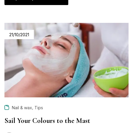
21/10/2021
,
Nail & wax
Tips
Sail Your Colours to the Mast