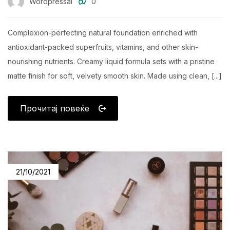
Wordpressai
0
Complexion-perfecting natural foundation enriched with
antioxidant-packed superfruits, vitamins, and other skin-
nourishing nutrients. Creamy liquid formula sets with a pristine
matte finish for soft, velvety smooth skin. Made using clean, [...]
Прочитај повеќе
21/10/2021