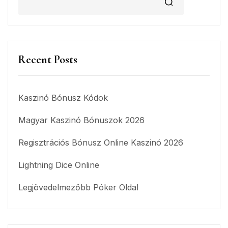
Recent Posts
Kaszinó Bónusz Kódok
Magyar Kaszinó Bónuszok 2026
Regisztrációs Bónusz Online Kaszinó 2026
Lightning Dice Online
Legjövedelmezőbb Póker Oldal