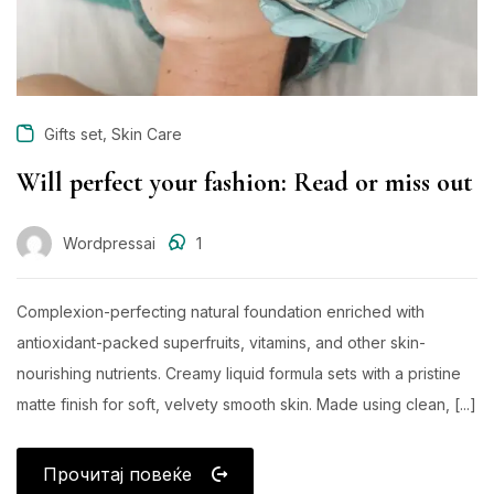
,
Gifts set
Skin Care
Will perfect your fashion: Read or miss out
Wordpressai
1
Complexion-perfecting natural foundation enriched with
antioxidant-packed superfruits, vitamins, and other skin-
nourishing nutrients. Creamy liquid formula sets with a pristine
matte finish for soft, velvety smooth skin. Made using clean, [...]
Прочитај повеќе