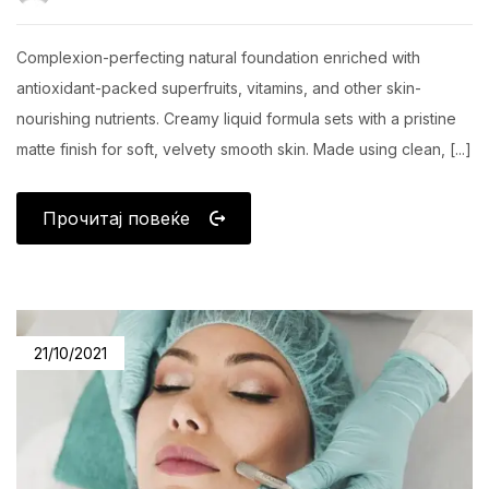
Complexion-perfecting natural foundation enriched with
antioxidant-packed superfruits, vitamins, and other skin-
nourishing nutrients. Creamy liquid formula sets with a pristine
matte finish for soft, velvety smooth skin. Made using clean, [...]
Прочитај повеќе
21/10/2021