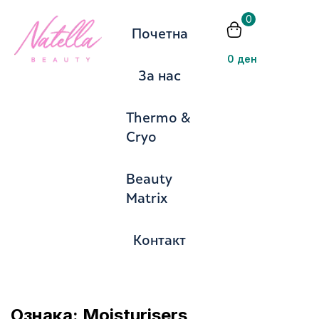
0
Почетна
Пријавете
0
ден
За нас
Thermo &
Cryo
Запомни ме
Изгубена лозинка?
Beauty
Matrix
Се најавите
Контакт
Создадете сметка
Ознака:
Moisturisers