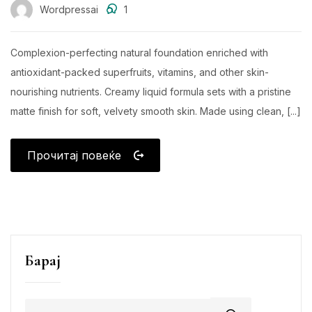
Wordpressai
1
Complexion-perfecting natural foundation enriched with
antioxidant-packed superfruits, vitamins, and other skin-
nourishing nutrients. Creamy liquid formula sets with a pristine
matte finish for soft, velvety smooth skin. Made using clean, [...]
Прочитај повеќе
Барај