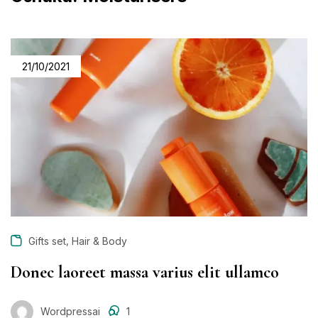
21/10/2021
,
Gifts set
Hair & Body
Donec laoreet massa varius elit ullamco
Wordpressai
1