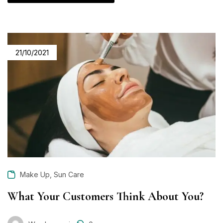
21/10/2021
,
Make Up
Sun Care
What Your Customers Think About You?