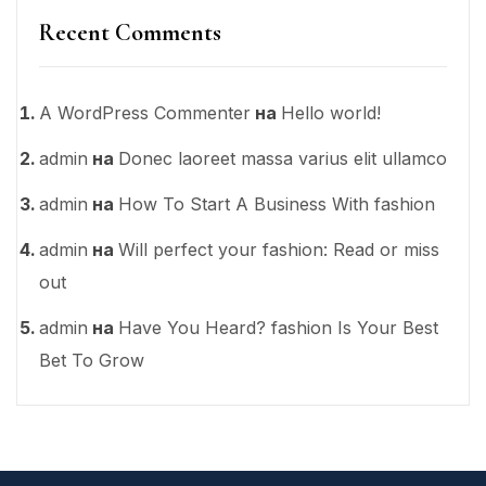
Recent Comments
A WordPress Commenter
на
Hello world!
admin
на
Donec laoreet massa varius elit ullamco
admin
на
How To Start A Business With fashion
admin
на
Will perfect your fashion: Read or miss
out
admin
на
Have You Heard? fashion Is Your Best
Bet To Grow