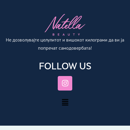
Не дозволувајте целулитот и вишокот килограми да ви ја
попречат самодовербата!
FOLLOW US