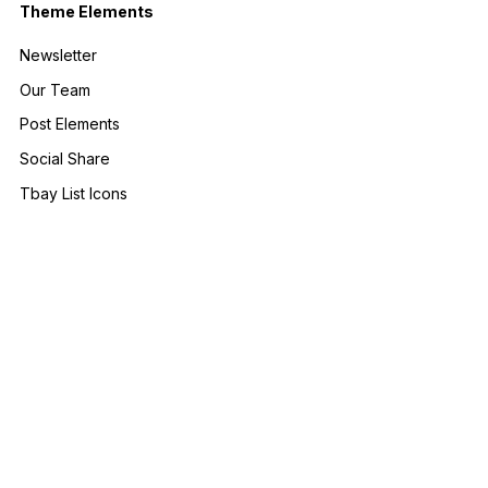
Theme Elements
Newsletter
Our Team
Post Elements
Social Share
Tbay List Icons