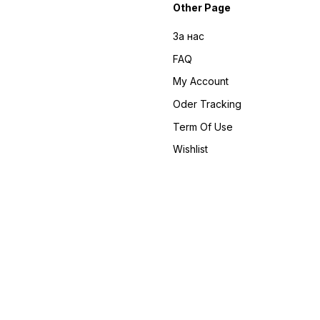
Other Page
За нас
FAQ
My Account
Oder Tracking
Term Of Use
Wishlist