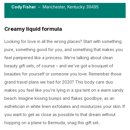
Cody Fisher
– Manchester, Kentucky 39495
Creamy liquid formula
Looking for love in all the wrong places? Start with something
pure, something good for you, and something that makes you
feel pampered like a princess. We’re talking about clean
beauty gift sets, of course – and we’ve got a bouquet of
beauties for yourself or someone you love. Remember those
grand travel plans we had for 2020? This body care duo
makes you feel like you’re lying in a spa tent on a warm sandy
beach. Imagine kissing bumps and flakes goodbye, as an
esthetician in white linen exfoliates and moisturizes your skin. If
you want to get as close as possible to that dream without
hopping on a plane to Bermuda, snag this gift set..