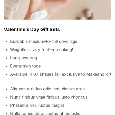
Valentine’s Day Gift Sets
Buildable medium-to-full coverage
Weightless, airy feel—no caking!
Long-wearing
Evens skin tone
Available in 07 shades (all exclusive to Makeaholic!)
Aliquam quis leo odio sed, dictum eros
Nunc finibus vitae finibus justo rhoncus
Phasellus vel, luctus magna
Nulla consectetur metus ut molestie