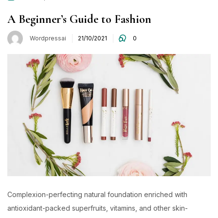
A Beginner’s Guide to Fashion
Wordpressai
21/10/2021
0
Complexion-perfecting natural foundation enriched with
antioxidant-packed superfruits, vitamins, and other skin-