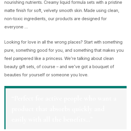
nourishing nutrients. Creamy liquid formula sets with a pristine
matte finish for soft, velvety smooth skin. Made using clean,
non-toxic ingredients, our products are designed for
everyone …
Looking for love in all the wrong places? Start with something
pure, something good for you, and something that makes you
feel pampered like a princess. We’re talking about clean
beauty gift sets, of course – and we’ve got a bouquet of
beauties for yourself or someone you love.
“Perfect for active people who want a
product that absorbs quickly and
easily with all the benefits…”