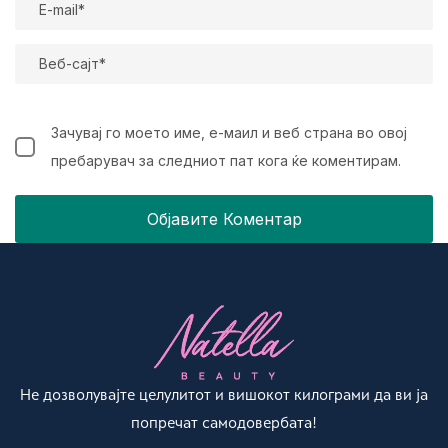
Зачувај го моето име, е-маил и веб страна во овој
пребарувач за следниот пат кога ќе коментирам.
Не дозволувајте целулитот и вишокот килограми да ви ја
попречат самодовербата!