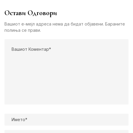
Остави Одговори
Вашиот е-мејл адреса нема да бидат објавени. Бараните
полиња се прави.