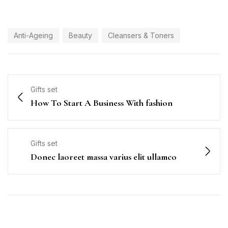
Anti-Ageing
Beauty
Cleansers & Toners
Gifts set
How To Start A Business With fashion
Gifts set
Donec laoreet massa varius elit ullamco