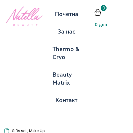
0
Почетна
Пријавете
0
ден
За нас
Thermo &
Cryo
Запомни ме
Изгубена лозинка?
Beauty
Matrix
Се најавите
Контакт
Создадете сметка
,
Gifts set
Make Up